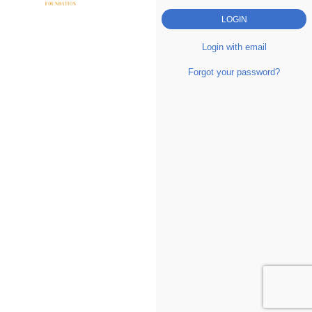
Login with email
Forgot your password?