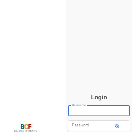
Login
Username
Password